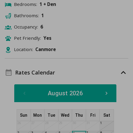
Bedrooms:
1 + Den
Bathrooms:
1
Occupancy:
6
Pet Friendly:
Yes
Location:
Canmore
Rates Calendar
August 2026
Sun
Mon
Tue
Wed
Thu
Fri
Sat
26
27
28
29
30
31
1
2
3
4
5
7
8