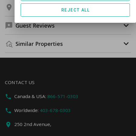
Location
REJECT ALL
Guest Reviews
Similar Properties
CONTACT US
Canada & USA:
866-571-0303
Worldwide:
403-678-0303
250 2nd Avenue,