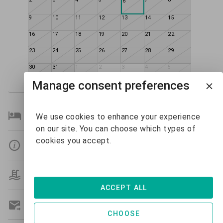
6
9
10
11
12
13
14
15
16
17
18
19
20
21
22
23
24
25
26
27
28
29
30
31
1
2
3
4
5
$445
$479
Manage consent preferences
Bedroom Details
We use cookies to enhance your experience
on our site. You can choose which types of
cookies you accept.
Details
Amenities
ACCEPT ALL
Get A Custom Quote
CHOOSE