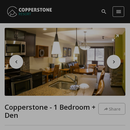
Copperstone - 1 Bedroom +
Share
Den