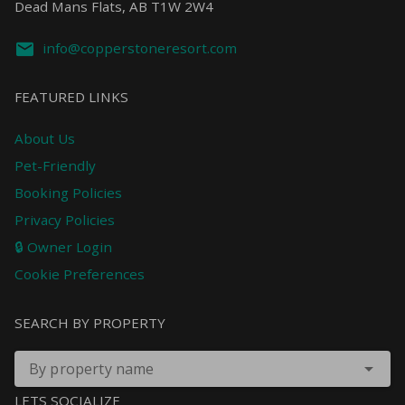
Dead Mans Flats, AB T1W 2W4
info@copperstoneresort.com
FEATURED LINKS
About Us
Pet-Friendly
Booking Policies
Privacy Policies
🔒 Owner Login
Cookie Preferences
SEARCH BY PROPERTY
By property name
LETS SOCIALIZE