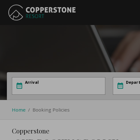
Arrival
Depar
Home
/
Booking Policies
Copperstone