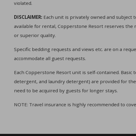
violated.
DISCLAIMER:
Each unit is privately owned and subject to
available for rental, Copperstone Resort reserves the r
or superior quality.
Specific bedding requests and views etc. are on a reque
accommodate all guest requests.
Each Copperstone Resort unit is self-contained. Basic t
detergent, and laundry detergent) are provided for the f
need to be acquired by guests for longer stays.
NOTE: Travel insurance is highly recommended to cove