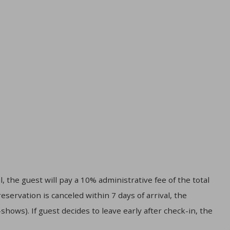
, the guest will pay a 10% administrative fee of the total
servation is canceled within 7 days of arrival, the
hows). If guest decides to leave early after check-in, the