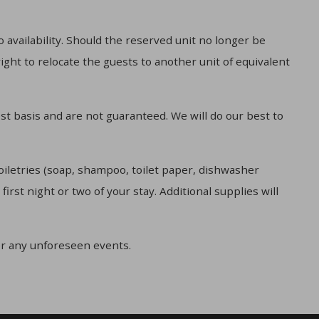
 availability. Should the reserved unit no longer be
ight to relocate the guests to another unit of equivalent
st basis and are not guaranteed. We will do our best to
oiletries (soap, shampoo, toilet paper, dishwasher
irst night or two of your stay. Additional supplies will
r any unforeseen events.