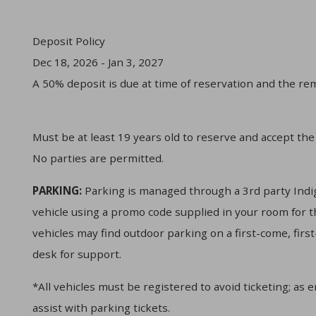
Deposit Policy
Dec 18, 2026 - Jan 3, 2027
A 50% deposit is due at time of reservation and the rem
Must be at least 19 years old to reserve and accept the
No parties are permitted.
PARKING:
Parking is managed through a 3rd party Indig
vehicle using a promo code supplied in your room for t
vehicles may find outdoor parking on a first-come, firs
desk for support.
*All vehicles must be registered to avoid ticketing; as 
assist with parking tickets.