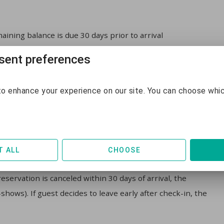
aining balance is due 30 days prior to arrival
ent preferences
aining balance is due 14 days prior to arrival
o enhance your experience on our site. You can choose whi
T ALL
CHOOSE
l, the guest will pay a 10% administrative fee of the total
servation is canceled within 30 days of arrival, the
hows). If guest decides to leave early after check-in, the