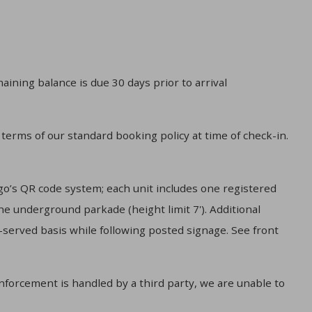
aining balance is due 30 days prior to arrival
 terms of our standard booking policy at time of check-in.
o’s QR code system; each unit includes one registered
he underground parkade (height limit 7'). Additional
t-served basis while following posted signage. See front
enforcement is handled by a third party, we are unable to