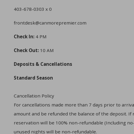
403-678-0303 x 0
frontdesk@canmorepremier.com
Check In:
4 PM
Check Out:
10 AM
Deposits & Cancellations
Standard Season
Cancellation Policy
For cancellations made more than 7 days prior to arrival
amount and be refunded the balance of the deposit. If re
reservation will be 100% non-refundable (Including no-s
unused nights will be non-refundable.