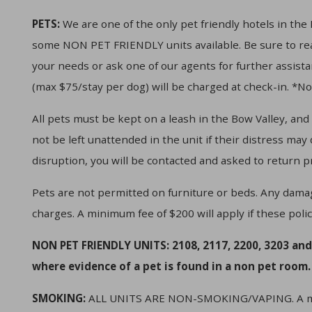
PETS:
We are one of the only pet friendly hotels in th
some NON PET FRIENDLY units available. Be sure to read
your needs or ask one of our agents for further assist
(max $75/stay per dog) will be charged at check-in. *N
All pets must be kept on a leash in the Bow Valley, and
not be left unattended in the unit if their distress may
disruption, you will be contacted and asked to return p
Pets are not permitted on furniture or beds. Any dama
charges. A minimum fee of $200 will apply if these polic
NON PET FRIENDLY UNITS: 2108, 2117, 2200, 3203 and
where evidence of a pet is found in a non pet room.
SMOKING:
ALL UNITS ARE NON-SMOKING/VAPING. A mini