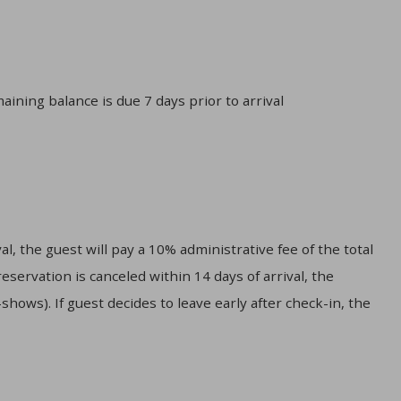
aining balance is due 7 days prior to arrival
l, the guest will pay a 10% administrative fee of the total
servation is canceled within 14 days of arrival, the
hows). If guest decides to leave early after check-in, the