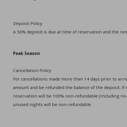
Deposit Policy
A 50% deposit is due at time of reservation and the rem
Peak Season
Cancellation Policy
For cancellations made more than 14 days prior to arriva
amount and be refunded the balance of the deposit. If re
reservation will be 100% non-refundable (Including no-s
unused nights will be non-refundable.