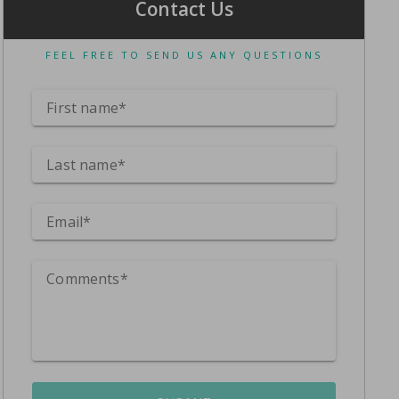
Contact Us
FEEL FREE TO SEND US ANY QUESTIONS
First name*
Last name*
Email*
Comments*