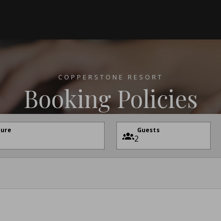
COPPERSTONE RESORT
Booking Policies
ture
Guests