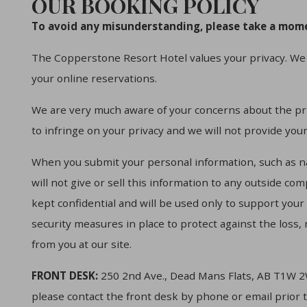
OUR BOOKING POLICY
To avoid any misunderstanding, please take a mome
The Copperstone Resort Hotel values your privacy. We 
your online reservations.
We are very much aware of your concerns about the pri
to infringe on your privacy and we will not provide you
When you submit your personal information, such as 
will not give or sell this information to any outside co
kept confidential and will be used only to support you
security measures in place to protect against the loss,
from you at our site.
FRONT DESK:
250 2nd Ave., Dead Mans Flats, AB T1W 2
please contact the front desk by phone or email prior 