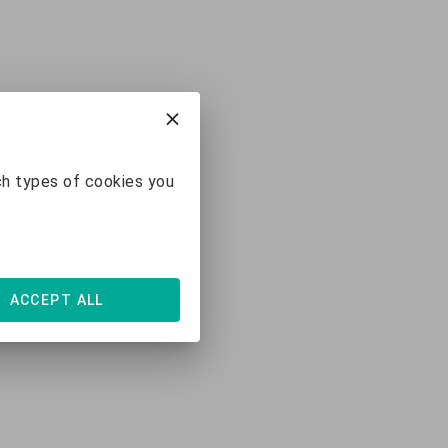
ch types of cookies you
ACCEPT ALL