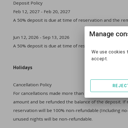
Deposit Policy
Feb 12, 2027 - Feb 20, 2027
A 50% deposit is due at time of reservation and the rem
Manage cons
Jun 12, 2026 - Sep 13, 2026
A 50% deposit is due at time of reservation and the rem
We use cookies t
accept.
Holidays
Cancellation Policy
REJEC
For cancellations made more than 30 days prior to arriva
amount and be refunded the balance of the deposit. If re
reservation will be 100% non-refundable (Including no-s
unused nights will be non-refundable.