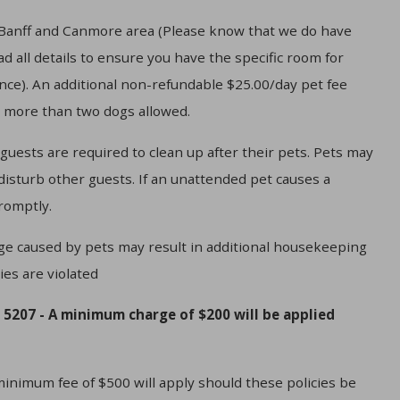
e Banff and Canmore area (Please know that we do have
 all details to ensure you have the specific room for
ance). An additional non-refundable $25.00/day pet fee
o more than two dogs allowed.
 guests are required to clean up after their pets. Pets may
 disturb other guests. If an unattended pet causes a
romptly.
ge caused by pets may result in additional housekeeping
ies are violated
 5207 - A minimum charge of $200 will be applied
mum fee of $500 will apply should these policies be