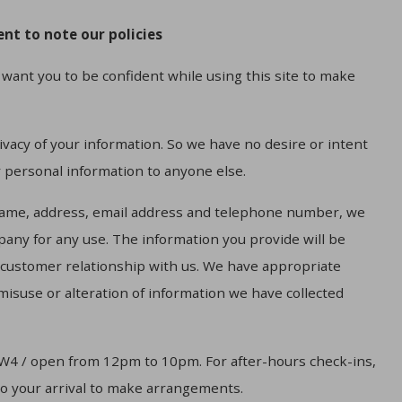
nt to note our policies
want you to be confident while using this site to make
vacy of your information. So we have no desire or intent
r personal information to anyone else.
name, address, email address and telephone number, we
mpany for any use. The information you provide will be
r customer relationship with us. We have appropriate
 misuse or alteration of information we have collected
W4 / open from 12pm to 10pm. For after-hours check-ins,
to your arrival to make arrangements.