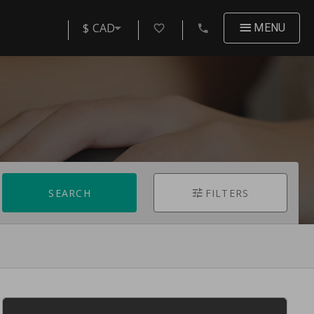
$ CAD
MENU
SEARCH
FILTERS