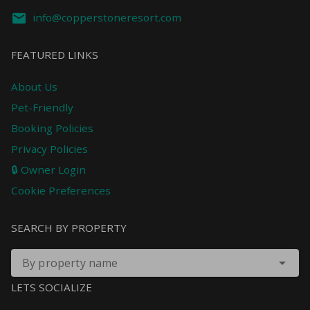
info@copperstoneresort.com
FEATURED LINKS
About Us
Pet-Friendly
Booking Policies
Privacy Policies
🔒 Owner Login
Cookie Preferences
SEARCH BY PROPERTY
By property name
LETS SOCIALIZE