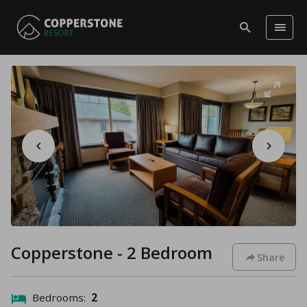
Copperstone - 2 Bedroom
Share
Bedrooms:
2