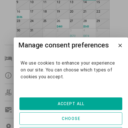
9
10
11
12
13
14
15
16
17
18
19
20
21
22
$596
23
24
25
26
27
28
29
$460
$543
30
31
1
2
3
4
5
$572
$874
Manage consent preferences
Bedroom Details
We use cookies to enhance your experience
on our site. You can choose which types of
Details
cookies you accept.
Amenities
ACCEPT ALL
Get A Custom Quote
CHOOSE
Location