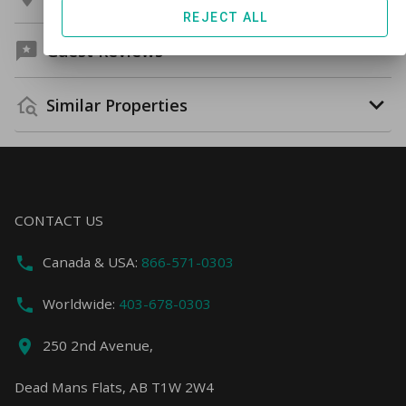
REJECT ALL
Guest Reviews
Similar Properties
CONTACT US
Canada & USA:
866-571-0303
Worldwide:
403-678-0303
250 2nd Avenue,
Dead Mans Flats, AB T1W 2W4