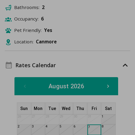
Bathrooms:
2
Occupancy:
6
Pet Friendly:
Yes
Location:
Canmore
Rates Calendar
August 2026
Sun
Mon
Tue
Wed
Thu
Fri
Sat
26
27
28
29
30
31
1
2
3
4
5
6
8
7