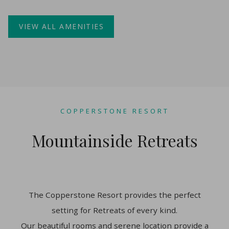
VIEW ALL AMENITIES
COPPERSTONE RESORT
Mountainside Retreats
The Copperstone Resort provides the perfect
setting for Retreats of every kind.
Our beautiful rooms and serene location provide a