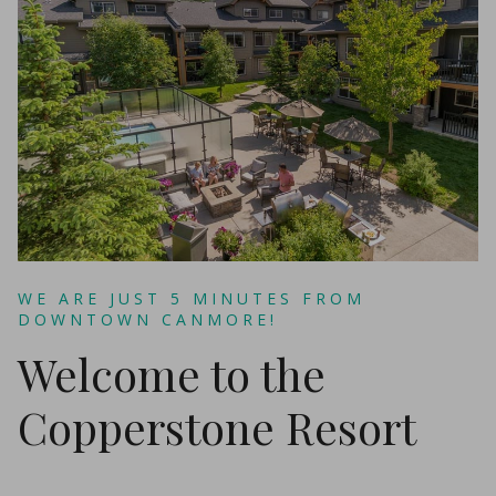
WE ARE JUST 5 MINUTES FROM
DOWNTOWN CANMORE!
Welcome to the
Copperstone Resort