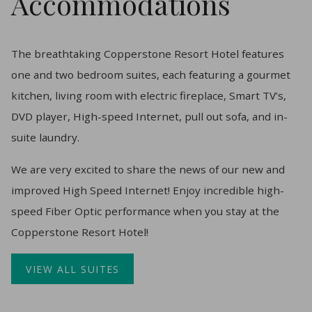
Accommodations
The breathtaking Copperstone Resort Hotel features
one and two bedroom suites, each featuring a gourmet
kitchen, living room with electric fireplace, Smart TV’s,
DVD player, High-speed Internet, pull out sofa, and in-
suite laundry.
​We are very excited to share the news of our new and
improved High Speed Internet! Enjoy incredible high-
speed Fiber Optic performance when you stay at the
Copperstone Resort Hotel!
VIEW ALL SUITES