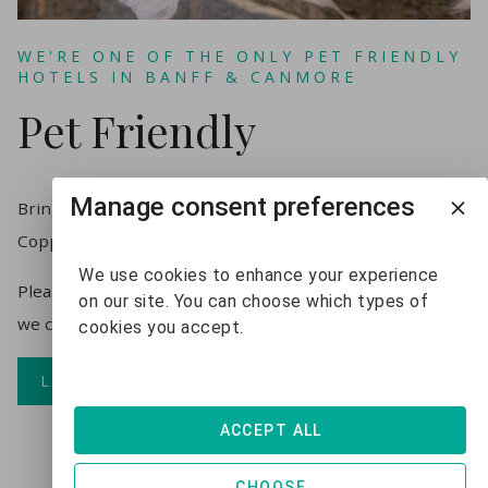
WE'RE ONE OF THE ONLY PET FRIENDLY
HOTELS IN BANFF & CANMORE
Pet Friendly
Manage consent preferences
Bring your furry friend, pets welcome at the
Copperstone Resort with a $25/night pet fee.
We use cookies to enhance your experience
Please advise us if you are bringing your furry friend so
on our site. You can choose which types of
we can make sure you have a pet friendly unit.
cookies you accept.
LEARN MORE
ACCEPT ALL
CHOOSE