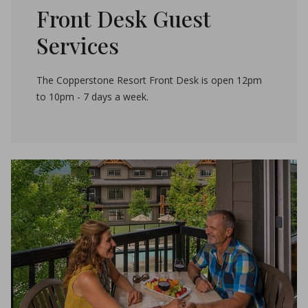
Front Desk Guest
Services
The Copperstone Resort Front Desk is open 12pm
to 10pm - 7 days a week.