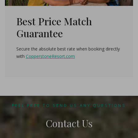
Best Price Match
Guarantee
Secure the absolute best rate when booking directly
with
CopperstoneResort.com
FEEL FREE TO SEND US ANY QUESTIONS
Contact Us