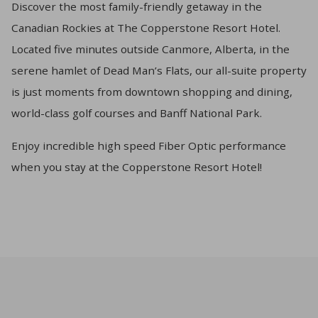
Discover the most family-friendly getaway in the
Canadian Rockies at The Copperstone Resort Hotel.
Located five minutes outside Canmore, Alberta, in the
serene hamlet of Dead Man’s Flats, our all-suite property
is just moments from downtown shopping and dining,
world-class golf courses and Banff National Park.
Enjoy incredible high speed Fiber Optic performance
when you stay at the Copperstone Resort Hotel!