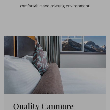
comfortable and relaxing environment.
Quality Canmore