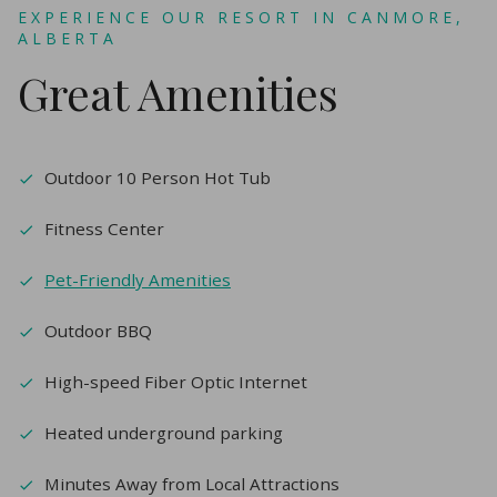
EXPERIENCE OUR RESORT IN CANMORE,
ALBERTA
Great Amenities
Outdoor 10 Person Hot Tub
Fitness Center
Pet-Friendly Amenities
Outdoor BBQ
High-speed Fiber Optic Internet
Heated underground parking
Minutes Away from Local Attractions