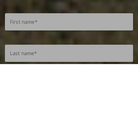
First name*
Last name*
Email*
Phone