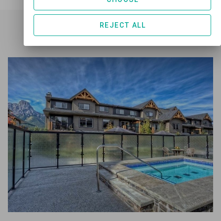
REJECT ALL