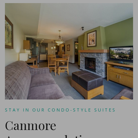
STAY IN OUR CONDO-STYLE SUITES
Canmore