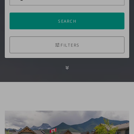
SEARCH
FILTERS