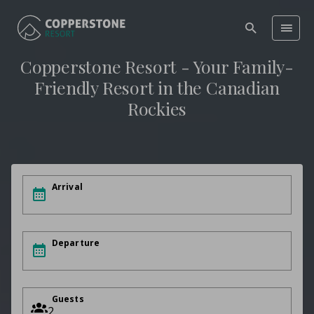
Copperstone Resort - Your Family-
Friendly Resort in the Canadian
Rockies
Arrival
Departure
Guests