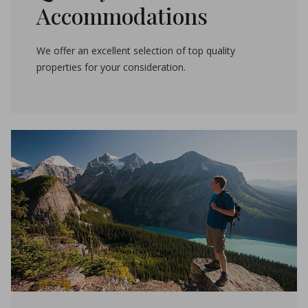
Accommodations
We offer an excellent selection of top quality
properties for your consideration.