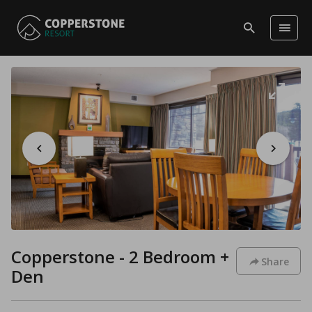
Copperstone - 2 Bedroom +
Share
Den