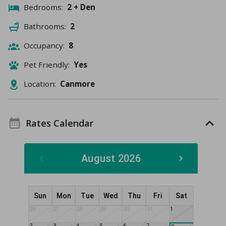
Bedrooms:
2 + Den
Bathrooms:
2
Occupancy:
8
Pet Friendly:
Yes
Location:
Canmore
Rates Calendar
August 2026
Sun
Mon
Tue
Wed
Thu
Fri
Sat
26
27
28
29
30
31
1
2
3
4
5
6
7