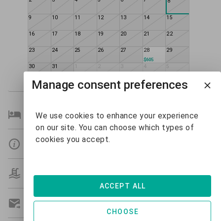
8
9
10
11
12
13
14
15
16
17
18
19
20
21
22
23
24
25
26
27
28
29
$605
30
31
1
2
3
4
5
Manage consent preferences
Bedroom Details
We use cookies to enhance your experience
on our site. You can choose which types of
cookies you accept.
Details
Amenities
ACCEPT ALL
Get A Custom Quote
CHOOSE