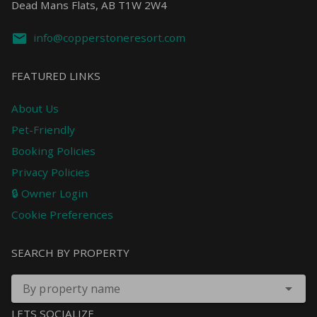
Dead Mans Flats, AB T1W 2W4
info@copperstoneresort.com
FEATURED LINKS
About Us
Pet-Friendly
Booking Policies
Privacy Policies
🔒 Owner Login
Cookie Preferences
SEARCH BY PROPERTY
By property name
LETS SOCIALIZE