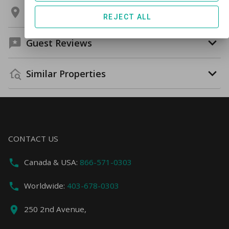
Location
REJECT ALL
Guest Reviews
Similar Properties
CONTACT US
Canada & USA:
866-571-0303
Worldwide:
403-678-0303
250 2nd Avenue,