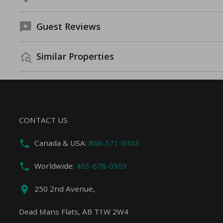
Guest Reviews
Similar Properties
CONTACT US
Canada & USA:
866-571-0303
Worldwide:
403-678-0303
250 2nd Avenue,
Dead Mans Flats, AB T1W 2W4