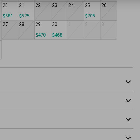
20
21
22
23
24
25
26
$581
$575
$705
27
28
29
30
1
2
3
$470
$468