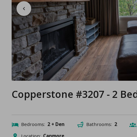
Copperstone #3207 - 2 B
Bedrooms:
2 + Den
Bathrooms:
2
Location:
Canmore