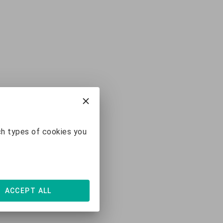
ch types of cookies you
ACCEPT ALL