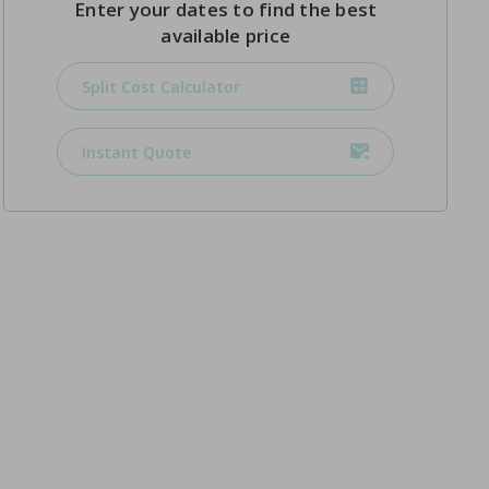
Enter your dates to find the best
available price
Split Cost Calculator
Instant Quote