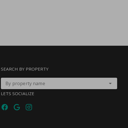
SEARCH BY PROPERTY
By property name
LETS SOCIALIZE