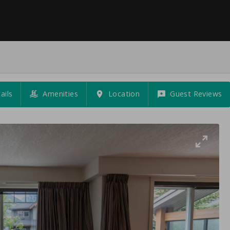
ails
Amenities
Location
Guest Reviews