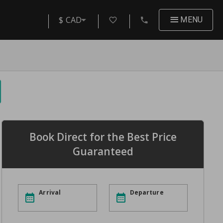
$ CAD
MENU
Book Direct for the Best Price
Guaranteed
Arrival
Departure