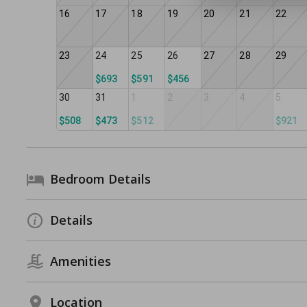
16
17
18
19
20
21
22
23
24
25
26
27
28
29
$693
$591
$456
30
31
1
2
3
4
5
$508
$473
$512
$921
Bedroom Details
Details
Amenities
Location