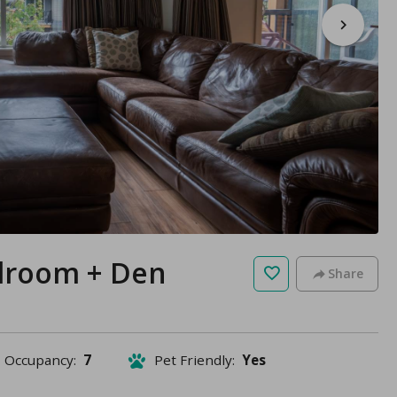
edroom + Den
Share
Occupancy:
7
Pet Friendly:
Yes