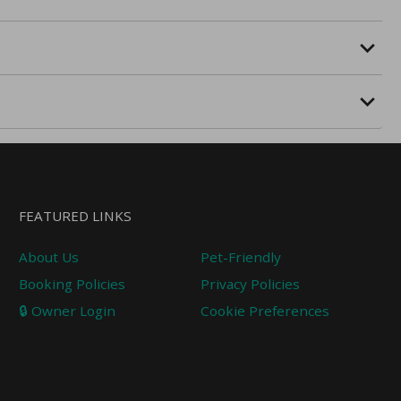
FEATURED LINKS
About Us
Pet-Friendly
Booking Policies
Privacy Policies
🔒 Owner Login
Cookie Preferences