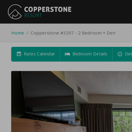
Home
/
Copperstone #3207 - 2 Bedroom + Den
Rates Calendar
Bedroom Details
Det