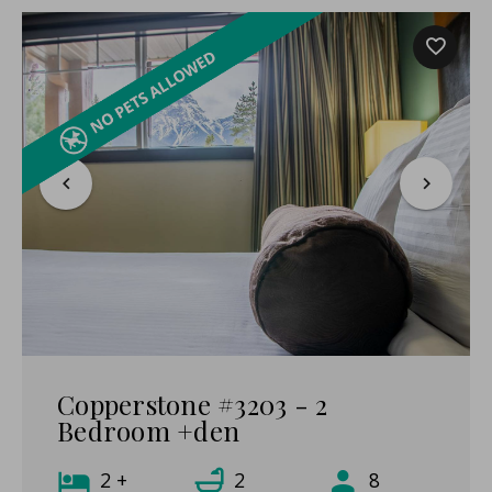
Copperstone #3203 - 2
Bedroom +den
2 +
2
8