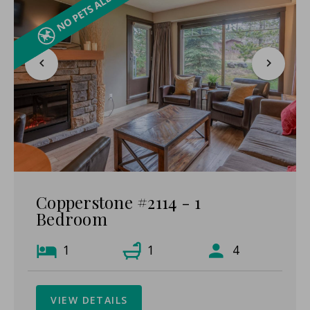
Copperstone #2114 - 1
Bedroom
1
1
4
VIEW DETAILS