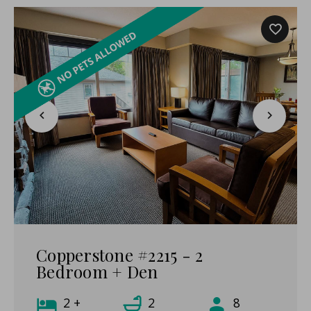
Copperstone #2215 - 2
Bedroom + Den
2 +
2
8