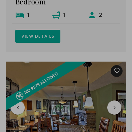
Bedroom
1
1
2
VIEW DETAILS