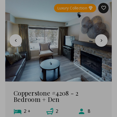
Luxury Collection
Copperstone #4208 - 2
Bedroom + Den
2 +
2
8