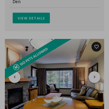
Den
VIEW DETAILS