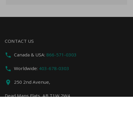
CONTACT US
Canada & USA:
866-571-0303
Worldwide:
403-678-0303
250 2nd Avenue,
Dead Mans Flats, AB T1W 2W4
info@copperstoneresort.com
FEATURED LINKS