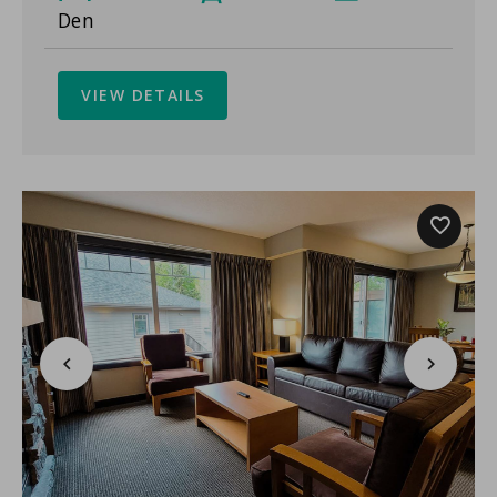
Den
VIEW DETAILS