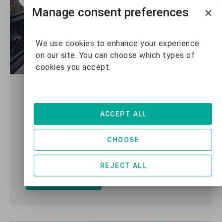
Manage consent preferences
We use cookies to enhance your experience
on our site. You can choose which types of
cookies you accept.
Copperstone #3207 - 2
Bedroom + Den
ACCEPT ALL
2 +
2
7
CHOOSE
Den
REJECT ALL
VIEW DETAILS