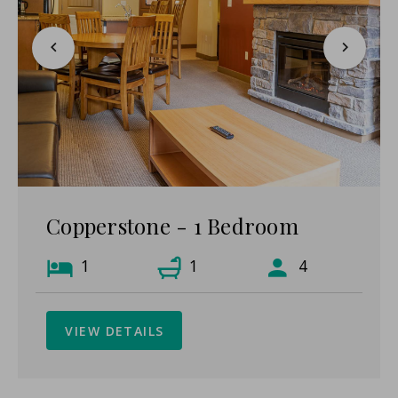
Copperstone - 1 Bedroom
1
1
4
VIEW DETAILS