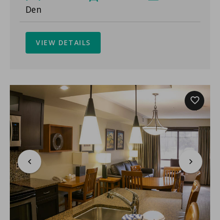
Den
VIEW DETAILS