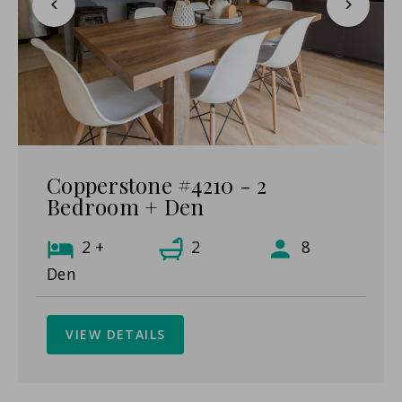
Copperstone #4210 - 2
Bedroom + Den
2 +
2
8
Den
VIEW DETAILS