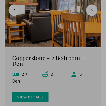
Copperstone - 2 Bedroom +
Den
2 +
2
8
Den
VIEW DETAILS