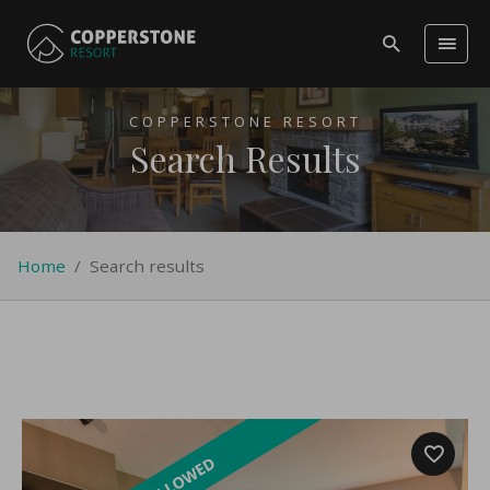
COPPERSTONE RESORT
Search Results
Home
/
Search results