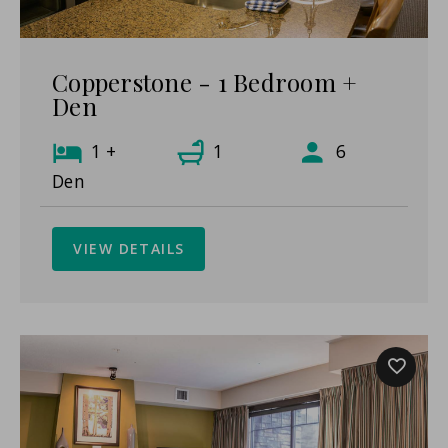
Copperstone - 1 Bedroom +
Den
1 +
1
6
Den
VIEW DETAILS