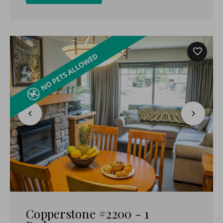
Copperstone #2200 - 1