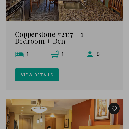
Copperstone #2117 - 1
Bedroom + Den
1
1
6
VIEW DETAILS