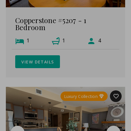
Copperstone #5207 - 1
Bedroom
1
1
4
VIEW DETAILS
Luxury Collection