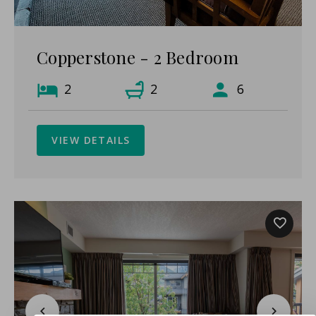
Copperstone - 2 Bedroom
2
2
6
VIEW DETAILS